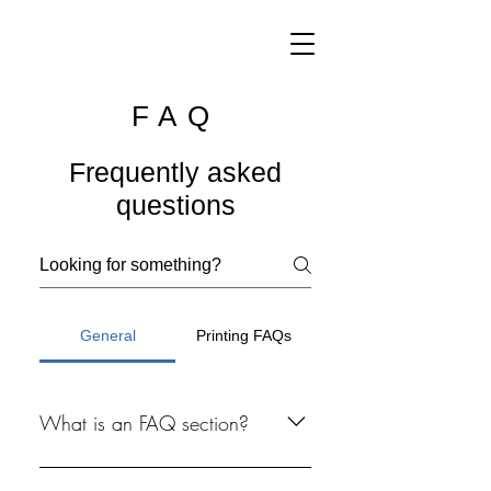
FAQ
Frequently asked
questions
General
Printing FAQs
What is an FAQ section?
An FAQ section can be used to