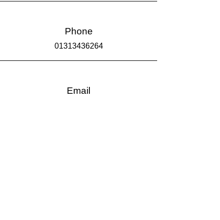
Phone
01313436264
Email
info@haveitframed.co.uk
Come & See Us
CLICK TO BOOK