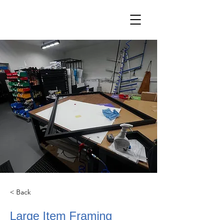
< Back
Large Item Framing