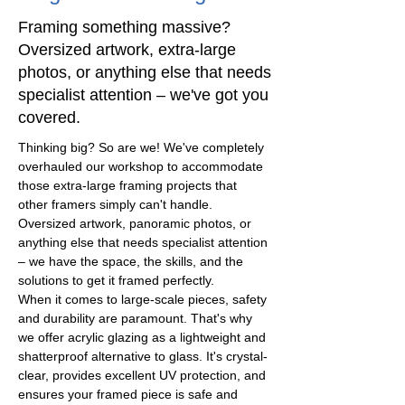
Framing something massive?
Oversized artwork, extra-large
photos, or anything else that needs
specialist attention – we've got you
covered.
Thinking big? So are we! We've completely 
overhauled our workshop to accommodate 
those extra-large framing projects that 
other framers simply can't handle. 
Oversized artwork, panoramic photos, or 
anything else that needs specialist attention 
– we have the space, the skills, and the 
solutions to get it framed perfectly.
When it comes to large-scale pieces, safety 
and durability are paramount. That's why 
we offer acrylic glazing as a lightweight and 
shatterproof alternative to glass. It's crystal-
clear, provides excellent UV protection, and 
ensures your framed piece is safe and 