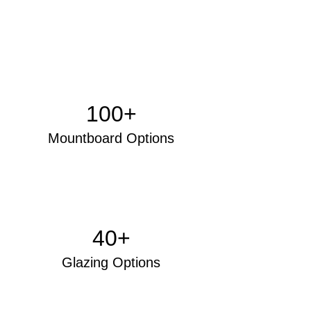
100+
Mo
untboard Options
40+
Glazing Options