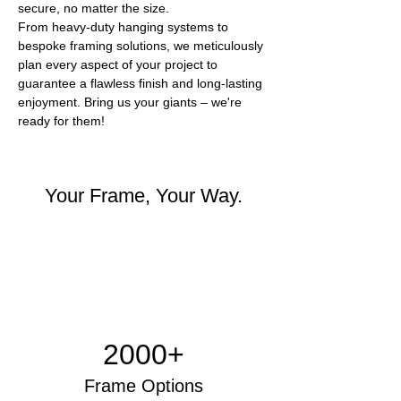
secure, no matter the size.
From heavy-duty hanging systems to 
bespoke framing solutions, we meticulously 
plan every aspect of your project to 
guarantee a flawless finish and long-lasting 
enjoyment. Bring us your giants – we're 
ready for them!
Your Frame, Your Way.
2000+
Frame Options