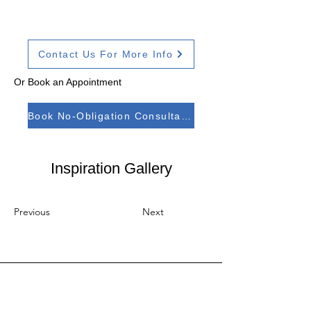
Contact Us For More Info
Or Book an Appointment
Book No-Obligation Consultation
Inspiration Gallery
Previous
Next
Address