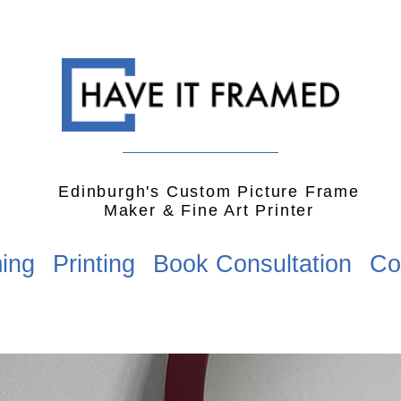
Edinburgh's Custom Picture Frame
Maker & Fine Art Printer
ing
Printing
Book Consultation
Co