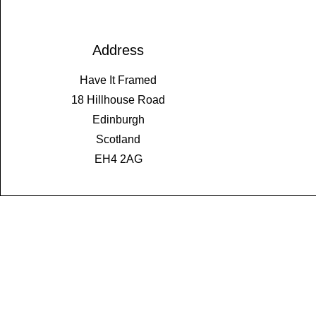
Address
Have It Framed
18 Hillhouse Road
Edinburgh
Scotland
EH4 2AG