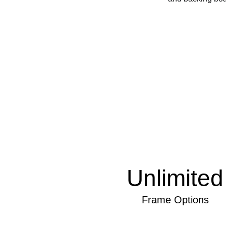
Unlimited
Frame Options