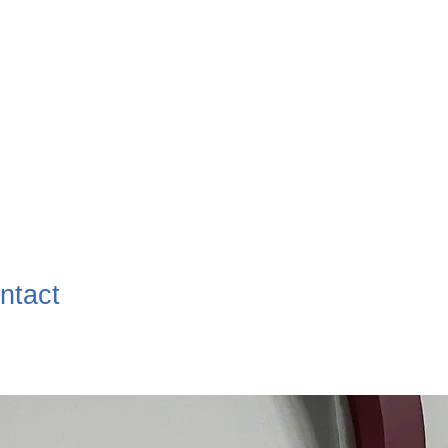
ntact