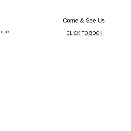
Come & See Us
co.uk
CLICK TO BOOK