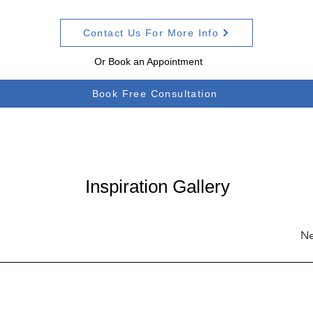
Contact Us For More Info
Or Book an Appointment
Book Free Consultation
Inspiration Gallery
Ne