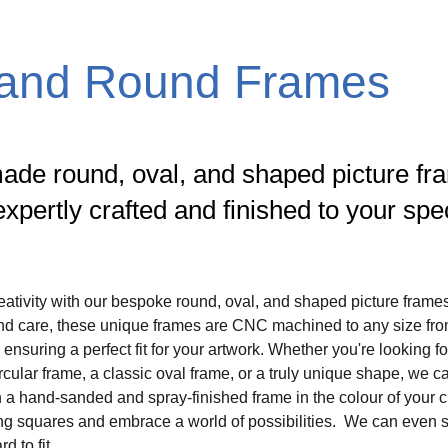
 and Round Frames
de round, oval, and shaped picture fr
expertly crafted and finished to your spec
ativity with our bespoke round, oval, and shaped picture frame
and care, these unique frames are CNC machined to any size fro
nsuring a perfect fit for your artwork. Whether you're looking fo
cular frame, a classic oval frame, or a truly unique shape, we ca
ith a hand-sanded and spray-finished frame in the colour of your 
ng squares and embrace a world of possibilities.  We can even s
 to fit.