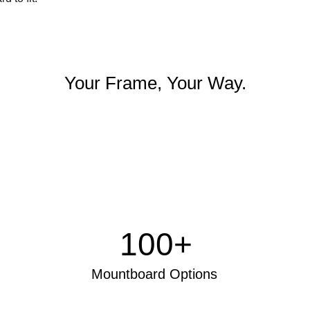
Your Frame, Your Way.
100+
Mo
untboard Options