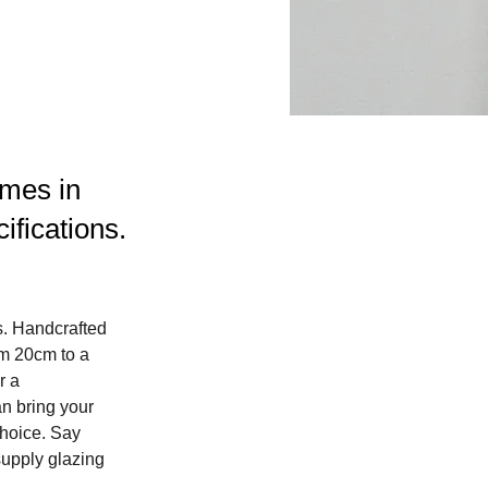
ames in
ifications.
s. Handcrafted 
m 20cm to a 
r a 
n bring your 
choice. Say 
upply glazing 