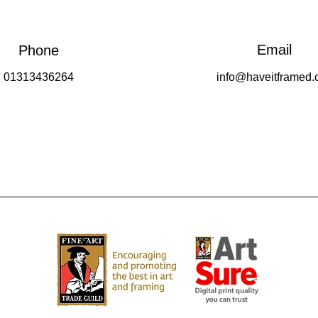
Email
Phone
01313436264
info@haveitframed.