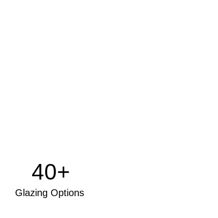
40+
Glazing Options