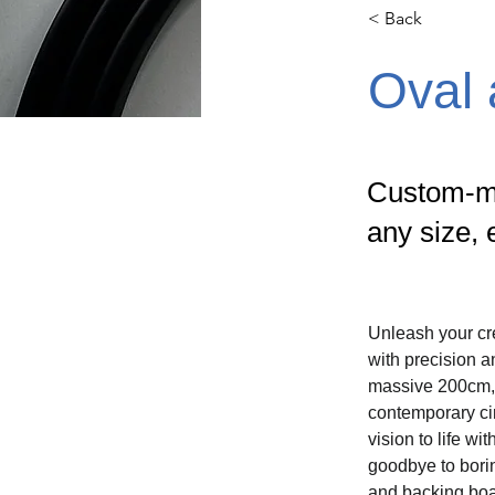
< Back
Oval
Custom-ma
any size, 
Unleash your cre
with precision 
massive 200cm, e
contemporary cir
vision to life w
goodbye to bori
and backing board