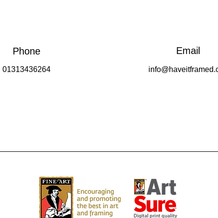
Email
Phone
01313436264
info@haveitframed.