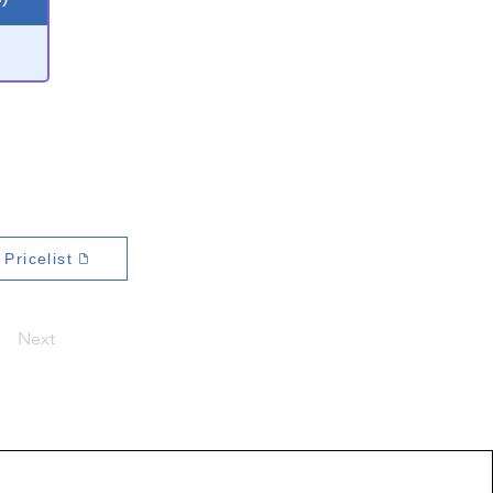
Pricelist
Next