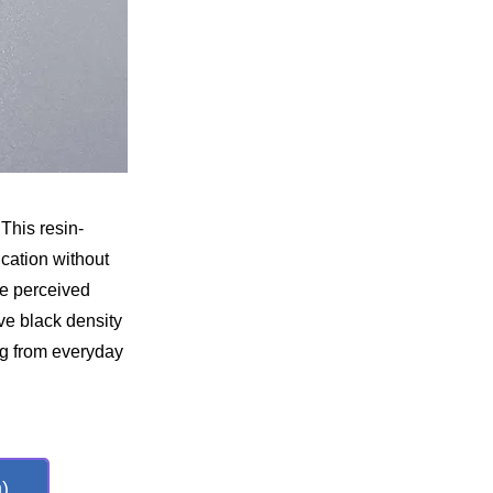
This resin-
ication without
he perceived
ive black density
ng from everyday
)