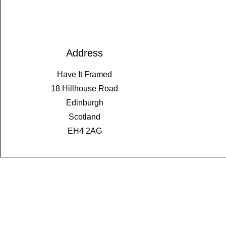
Address
Have It Framed
18 Hillhouse Road
Edinburgh
Scotland
EH4 2AG