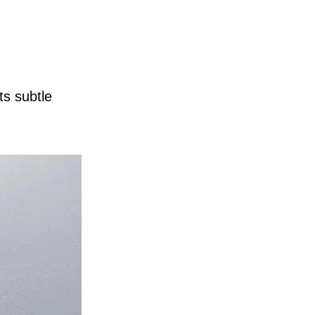
ts subtle