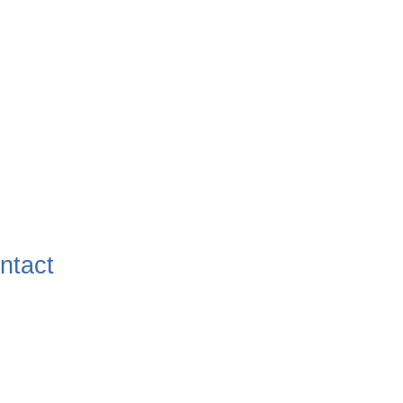
ntact