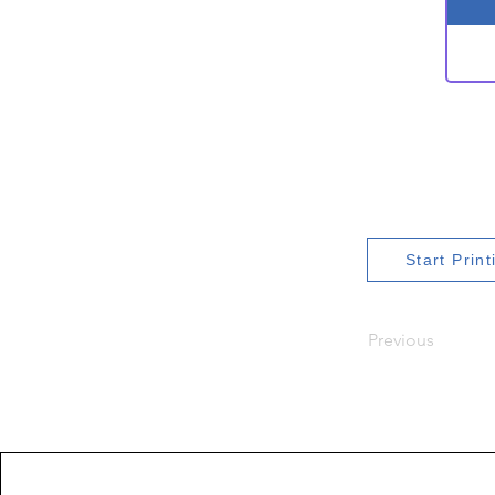
Start Prin
Previous