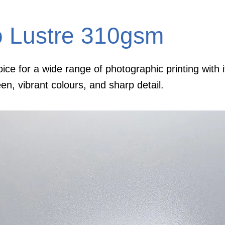
o Lustre 310gsm
ice for a wide range of photographic printing with i
een, vibrant colours, and sharp detail.