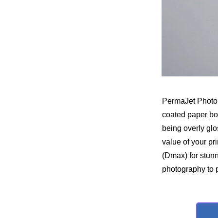
PermaJet Photo 
coated paper boas
being overly glo
value of your pr
(Dmax) for stunn
photography to p