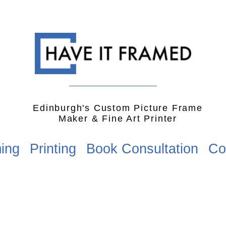
Edinburgh's Custom Picture Frame
Maker & Fine Art Printer
ing
Printing
Book Consultation
Co