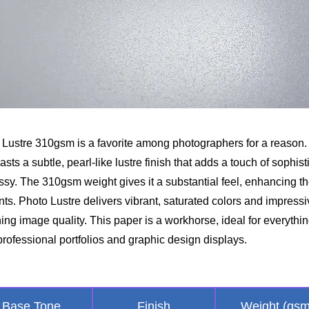
Lustre 310gsm is a favorite among photographers for a reason. 
ts a subtle, pearl-like lustre finish that adds a touch of sophist
ssy. The 310gsm weight gives it a substantial feel, enhancing t
ints. Photo Lustre delivers vibrant, saturated colors and impress
ing image quality. This paper is a workhorse, ideal for everythi
rofessional portfolios and graphic design displays.
Base Tone
Finish
Weight (gsm