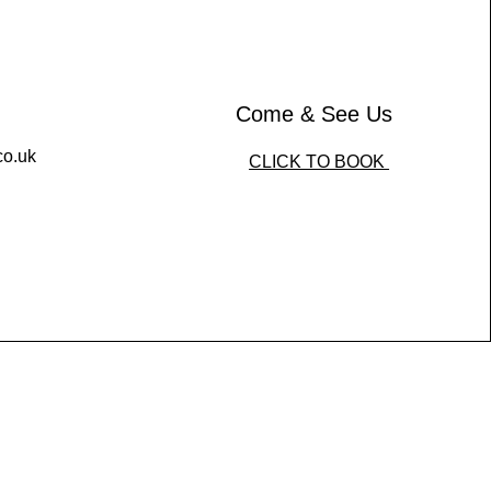
Come & See Us
co.uk
CLICK TO BOOK