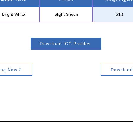
310
Bright White
Slight Sheen
Download ICC Profiles
ting Now
Download 