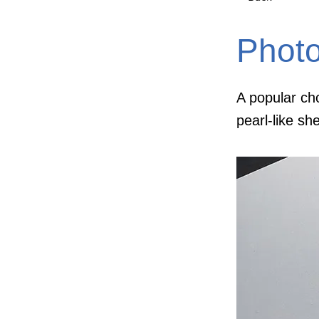
Phot
A popular cho
pearl-like sh